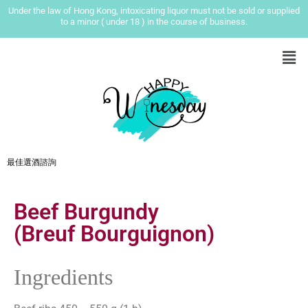
Under the law of Hong Kong, intoxicating liquor must not be sold or supplied
to a minor ( under 18 ) in the course of business.
最佳選酒諮詢
Beef Burgundy
(Breuf Bourguignon)
Ingredients