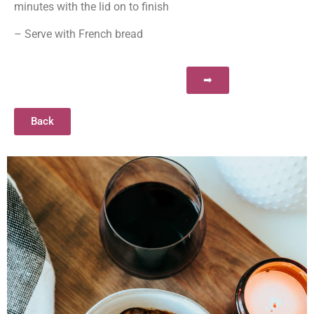
minutes with the lid on to finish​​
– Serve with French bread
➡
Back