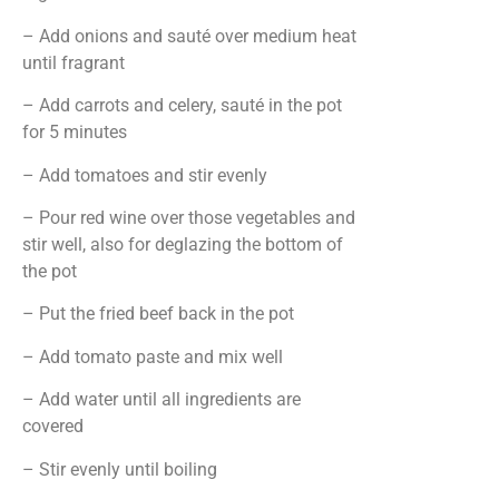
– Add onions and sauté over medium heat
until fragrant
– Add carrots and celery, sauté in the pot
for 5 minutes
– Add tomatoes and stir evenly
– Pour red wine over those vegetables and
stir well, also for deglazing the bottom of
the pot
– Put the fried beef back in the pot
– Add tomato paste and mix well
– Add water until all ingredients are
covered
– Stir evenly until boiling