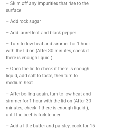
– Skim off any impurities that rise to the
surface
– Add rock sugar
– Add laurel leaf and black pepper
– Turn to low heat and simmer for 1 hour
with the lid on (After 30 minutes, check if
there is enough liquid )
– Open the lid to check if there is enough
liquid, add salt to taste, then turn to
medium heat
– After boiling again, turn to low heat and
simmer for 1 hour with the lid on (After 30
minutes, check if there is enough liquid ),
until the beef is fork tender
– Add a little butter and parsley, cook for 15