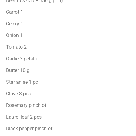
Beef ribs 450 − 550 g (1 b)
Carrot 1
Celery 1
Onion 1
Tomato 2
Garlic 3 petals
Butter 10 g
Star anise 1 pc
Clove 3 pcs
Rosemary pinch of
Laurel leaf 2 pcs
Black pepper pinch of