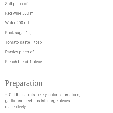
Salt pinch of
Red wine 300 ml
Water 200 ml
Rock sugar 1 g
Tomato paste 1 tbsp
Parsley pinch of
French bread 1 piece
Preparation
– Cut the carrots, celery, onions, tomatoes,
garlic, and beef ribs into large pieces
respectively