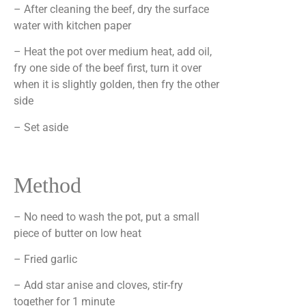
– After cleaning the beef, dry the surface
water with kitchen paper
– Heat the pot over medium heat, add oil,
fry one side of the beef first, turn it over
when it is slightly golden, then fry the other
side
– Set aside
Method
– No need to wash the pot, put a small
piece of butter on low heat
– Fried garlic
– Add star anise and cloves, stir-fry
together for 1 minute