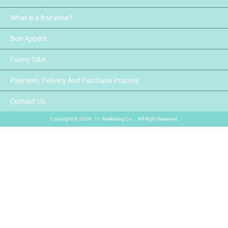
What is a fine wine?
Bon Appétit
Funny Q&A
Payment, Delivery And Purchase Process
Contact Us
Copyright © 2024 I – Marketing Co. All Right Reserved