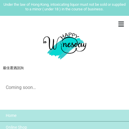
Under the law of Hong Kong, intoxicating liquor must not be sold or supplied
to a minor ( under 18 ) in the course of business.
最佳選酒諮詢
Coming soon…
Home
Online Shop