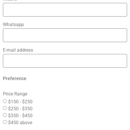
Whatsapp
E-mail address
Preference
Price Range
$150 - $250
$250 - $350
$350 - $450
$450 above