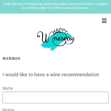
Under the law of Hong Kong, intoxicating liquor must not be sold or supplied
to a minor ( under 18 ) in the course of business.
最佳選酒諮詢
I would like to have a wine recommendation
Name
Mobile