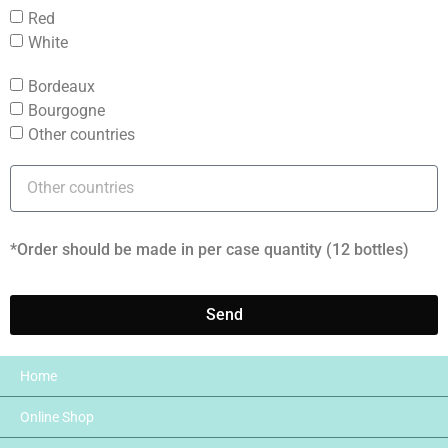
Red
White
Bordeaux
Bourgogne
Other countries
*Order should be made in per case quantity (12 bottles)
Send
Home
Online Shop